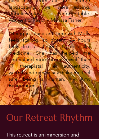
back hurt from all the 'interior
landscaping' we were doing.
Unbelievable. Unforgettable.
Authentic. Real.” – Marissa Fisher
"Being in space and time with Molly
feels so big, so potent. 24 hours
feels like a lifetime. It feels like
medicine. She has helped me
understand more about myself than
17 therapists! Her authenticity,
warmth and generosity make me feel
safe being a human."
– Amy
Baumgarten
Our Retreat
Rhythm
This retreat is an immersion and