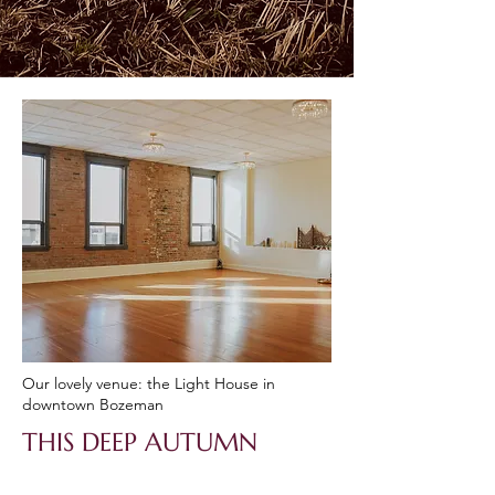
Our lovely venue: the Light House in
downtown Bozeman
THIS DEEP AUTUMN