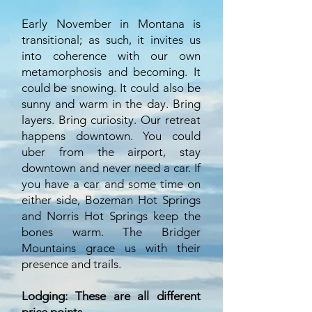
Early November in Montana is
transitional; as such, it invites us
into coherence with our own
metamorphosis and becoming. It
could be snowing. It could also be
sunny and warm in the day. Bring
layers. Bring curiosity. Our retreat
happens downtown. You could
uber from the airport, stay
downtown and never need a car. If
you have a car and some time on
either side, Bozeman Hot Springs
and Norris Hot Springs keep the
bones warm. The Bridger
Mountains grace us with their
presence and trails.
Lodging:
These
are all different