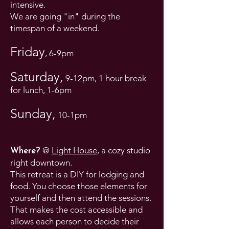
intensive.
We are going "in" during the
timespan of a weekend.
Friday
, 6-9pm
Saturday,
9-12pm, 1 hour break
for lunch, 1-6pm
Sunday,
10-1pm
@
Light House
, a cozy studio
Where?
right downtown.
This retreat is a DIY for lodging and
food. You choose those elements for
yourself and then attend the sessions.
That makes the cost accessible and
allows each person to decide their