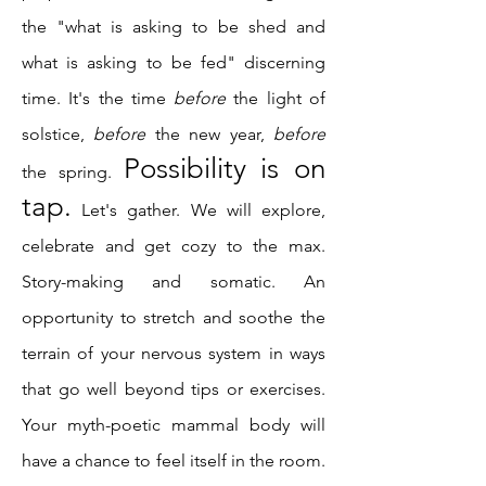
the "what is asking to be shed and
what is asking to be fed" discerning
time. It's the time
before
the light of
solstice,
before
the new year,
before
Possibility is on
the spring.
tap.
Let's gather. We will explore,
celebrate and get cozy to the max.
Story-making and somatic. An
opportunity to stretch and soothe the
terrain of your nervous system in ways
that go well beyond tips or exercises.
Your myth-poetic mammal body will
have a chance to feel itself in the room.