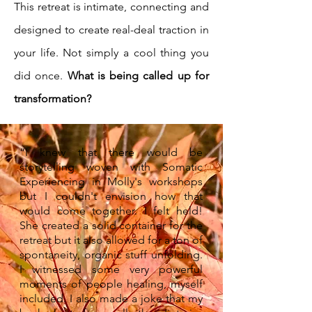
This retreat is intimate, connecting and
designed to create real-deal traction in
your life. Not simply a cool thing you
did once.
What is being called up for
transformation?
“I knew that there would be
storytelling woven with Somatic
Experiencing in Molly's workshops
but I couldn't envision how that
would come together. I felt held!
She created a solid container for the
retreat but it also allowed for a ton of
spontaneity, organic stuff unfolding.
I witnessed some very powerful
moments of people healing, myself
included. I also made a joke that my