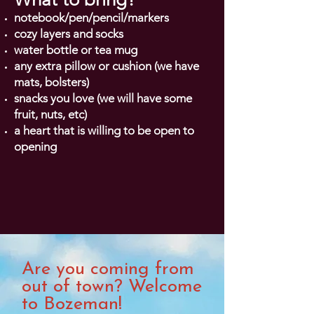
notebook
/pen/pencil/markers
cozy layers and socks
water bottle or tea mug
any extra pillow or cushion (we have
mats, bolsters)
snacks you love (we will have some
fruit, nuts, etc)
a heart that is willing to be open to
opening
Are you coming from
out of town? Welcome
to Bozeman!