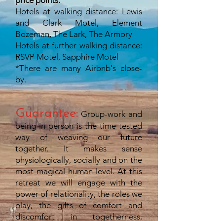
price points.
Hotels at walking distance: Lewis
and Clark Motel, Element
Bozeman, The Lark, The Armory
Hotels at further walking distance:
RSVP Motel, Sapphire Motel
*There are many Airbnb's close-
by.
Guarantee:
Group-work and
being in person is the time-tested
way of weaving our future
together. It makes sense
physiologically, socially and on the
most magical human level. At this
retreat we will engage with the
power of relationality, the roles we
play, the gifts of comfort and
discomfort in togetherness,