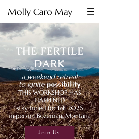
Molly Caro May
THE FERTILE
DARK
a weekend retreat
to ignite
possibility
THIS WORKSHOP HAS
HAPPENED
stay tuned for fall 2026
in person Bozeman, Montana
Join Us