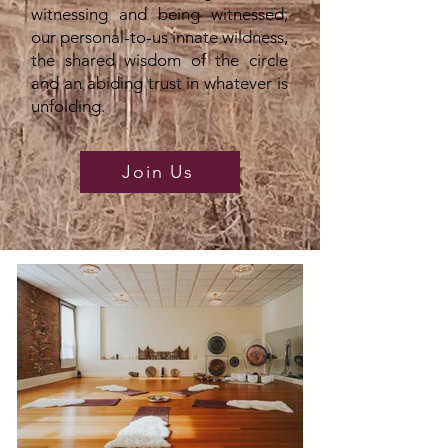
witnessing and being witnessed,
our personal-to-us innate wildness,
the shared wisdom of the circle
and an abiding trust in whatever is
unfolding.
Join Us