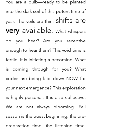
You are a bulb—ready to be planted
into the dark soil of this potent time of
shifts are
year. The veils are thin;
very
available.
What whispers
do you hear? Are you receptive
enough to hear them? This void time is
fertile. It is initiating a becoming. What
is coming through for you? What
codes are being laid down NOW for
your next emergence? This exploration
is highly personal. It is also collective.
We are not always blooming. Fall
season is the truest beginning, the pre-
preparation time, the listening time,