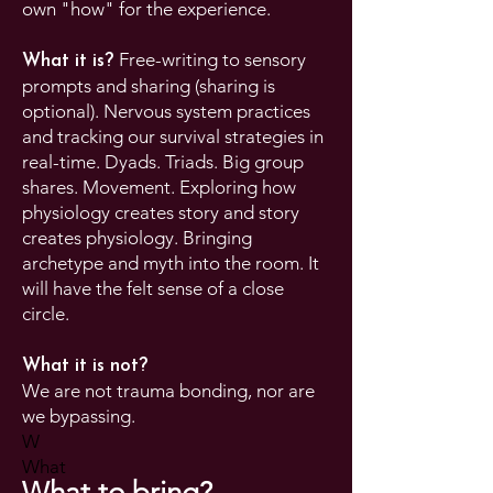
own "how" for the experience.
Free-writing to sensory
What it is?
prompts and sharing (sharing is
optional). Nervous system practices
and tracking our survival strategies in
real-time. Dyads. Triads. Big group
shares. Movement. Exploring how
physiology creates story and story
creates physiology. Bringing
archetype and myth into the room. It
will have the felt sense of a close
circle.
What it is not?
We are not trauma bonding, nor are
we bypassing.
W
​What
What to bring?