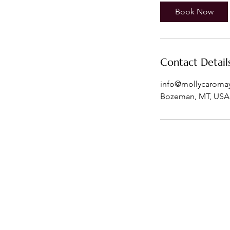
Book Now
Contact Detail
info@mollycaroma
Bozeman, MT, USA