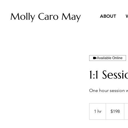
Molly Caro May
ABOUT
Available Online
1:1 Sess
One hour session 
198
US
1 hr
1
$198
dollars
h