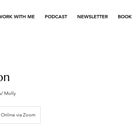
WORK WITH ME
PODCAST
NEWSLETTER
BOOK
ion
w/ Molly
Online via Zoom