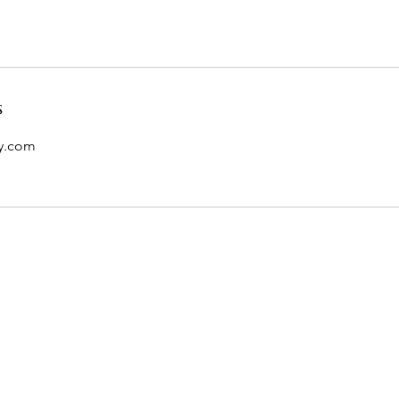
s
y.com