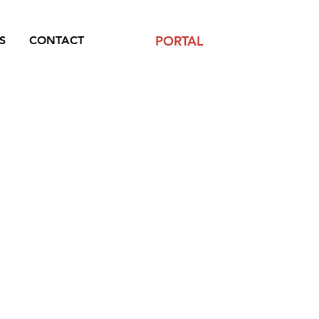
PORTAL
S
CONTACT