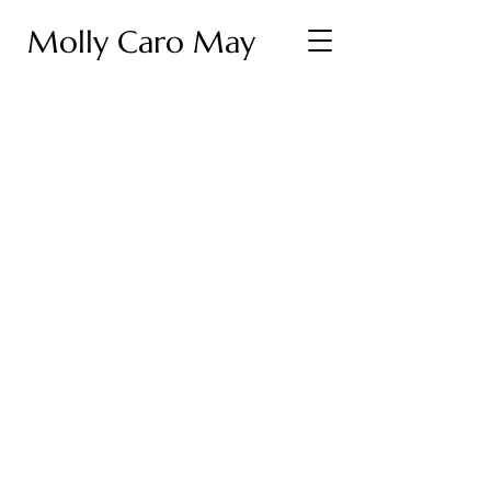
Molly Caro May