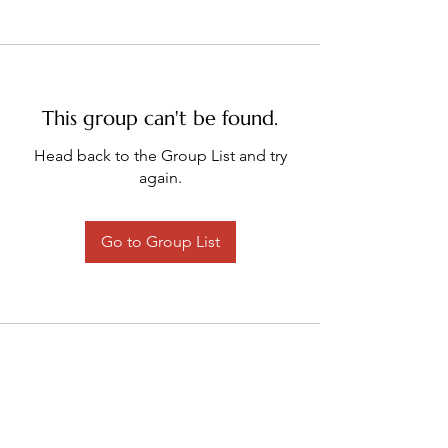
This group can't be found.
Head back to the Group List and try
again.
Go to Group List